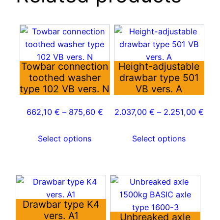
This
This
product
product
has
has
Towbar connection
Height-adjustable
multiple
multiple
toothed washer
drawbar type 501
variants.
variants.
type 102 VB vers. N
VB vers. A
The
The
options
options
662,10
€
–
875,60
€
2.037,00
€
–
2.251,00
€
may
may
be
be
Select options
Select options
chosen
chosen
on
on
the
the
This
This
product
product
product
product
page
page
Drawbar type K4
has
has
vers. A1
Unbreaked axle
multiple
multiple