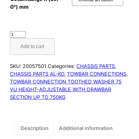
0°) mm
Towbar
connection
Add to cart
toothed
washer
type
SKU:
20057501
Categories:
CHASSIS PARTS
,
75
CHASSIS PARTS AL-KO
,
TOWBAR CONNECTIONS
,
VU
TOWBAR CONNECTION TOOTHED WASHER 75
vers.
VU HEIGHT-ADJUSTABLE WITH DRAWBAR
A1
SECTION UP TO 750KG
quantity
Description
Additional information