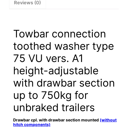
Reviews (0)
Towbar connection
toothed washer type
75 VU vers. A1
height-adjustable
with drawbar section
up to 750kg for
unbraked trailers
Drawbar cpl. with drawbar section mounted
(without
hitch components)