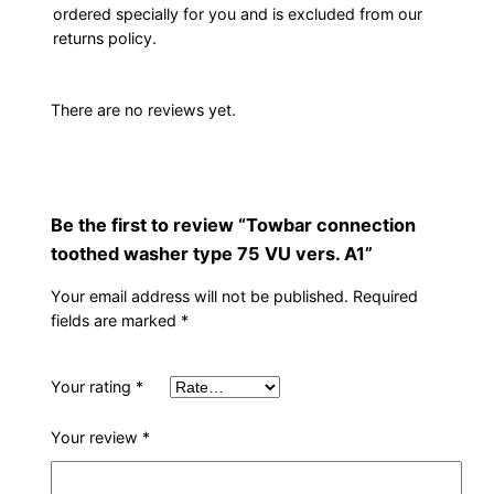
ordered specially for you and is excluded from our
returns policy.
There are no reviews yet.
Be the first to review “Towbar connection
toothed washer type 75 VU vers. A1”
Your email address will not be published.
Required
fields are marked
*
Your rating
*
Your review
*