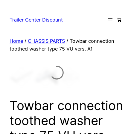
Skip
to
Trailer Center Discount
content
Home
/
CHASSIS PARTS
/ Towbar connection
toothed washer type 75 VU vers. A1
Towbar connection
toothed washer