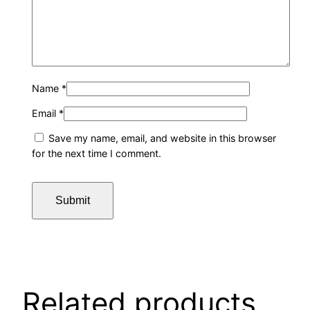
Name
*
Email
*
Save my name, email, and website in this browser
for the next time I comment.
Related products