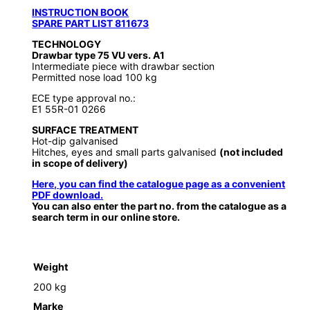
INSTRUCTION BOOK
SPARE PART LIST 811673
TECHNOLOGY
Drawbar type 75 VU vers. A1
Intermediate piece with drawbar section
Permitted nose load 100 kg
ECE type approval no.:
E1 55R-01 0266
SURFACE TREATMENT
Hot-dip galvanised
Hitches, eyes and small parts galvanised
(not included
in scope of delivery)
Here, you can find the catalogue page as a convenient
PDF download.
You can also enter the part no. from the catalogue as a
search term in our online store.
Weight
200 kg
Marke