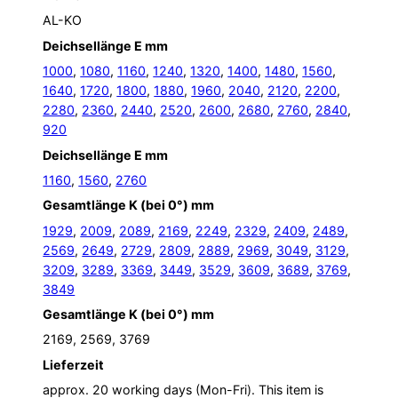
AL-KO
Deichsellänge E mm
1000
,
1080
,
1160
,
1240
,
1320
,
1400
,
1480
,
1560
,
1640
,
1720
,
1800
,
1880
,
1960
,
2040
,
2120
,
2200
,
2280
,
2360
,
2440
,
2520
,
2600
,
2680
,
2760
,
2840
,
920
Deichsellänge E mm
1160
,
1560
,
2760
Gesamtlänge K (bei 0°) mm
1929
,
2009
,
2089
,
2169
,
2249
,
2329
,
2409
,
2489
,
2569
,
2649
,
2729
,
2809
,
2889
,
2969
,
3049
,
3129
,
3209
,
3289
,
3369
,
3449
,
3529
,
3609
,
3689
,
3769
,
3849
Gesamtlänge K (bei 0°) mm
2169, 2569, 3769
Lieferzeit
approx. 20 working days (Mon-Fri). This item is