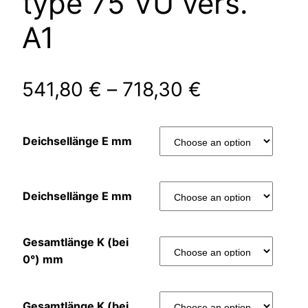
type 75 VU vers.
A1
541,80
€
–
718,30
€
Deichsellänge E mm
Deichsellänge E mm
Gesamtlänge K (bei
0°) mm
Gesamtlänge K (bei