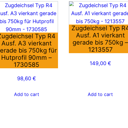
Zugdeichsel Typ R
Ausf. A1 vierkant
Zugdeichsel Typ R4
gerade bis 750kg 
Ausf. A3 vierkant
1213557
erade bis 750kg für
Hutprofil 90mm –
149,00
€
1730585
98,60
€
Add to cart
Add to cart