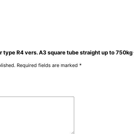
ar type R4 vers. A3 square tube straight up to 750k
lished.
Required fields are marked
*