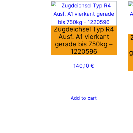
Zugdeichsel Typ R4
Ausf. A1 vierkant
gerade bis 750kg –
1220596
g
140,10
€
Add to cart