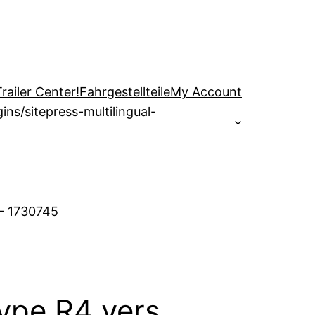
ailer Center!
Fahrgestellteile
My Account
s/sitepress-multilingual-
 – 1730745
ype R4 vers.