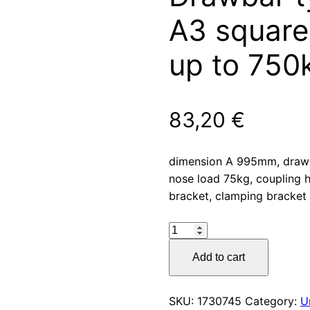
A3 square 
up to 750
83,20
€
dimension A 995mm, draw
nose load 75kg, coupling h
bracket, clamping bracket 
Drawbar
type
Add to cart
R4
vers.
A3
SKU:
1730745
Category:
U