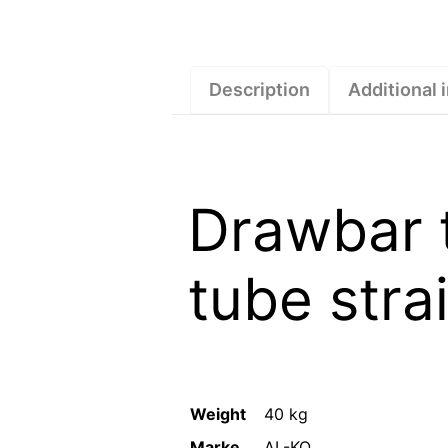
Description
Additional 
Drawbar 
tube stra
Weight
40 kg
Marke
AL-KO