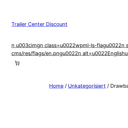
Skip
to
content
Trailer Center Discount
n u003cimgn class=u0022wpml-ls-flagu0022n src
cms/res/flags/en.pngu0022n alt=u0022English
Home
/
Unkategorisiert
/ Drawba