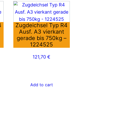
4
Zugdeichsel Typ R4
Ausf. A3 vierkant
–
gerade bis 750kg –
1224525
121,70
€
Add to cart