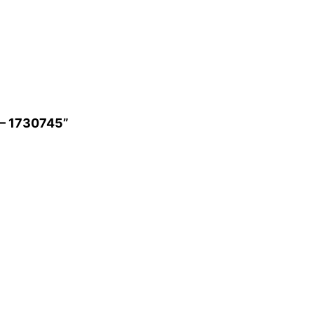
g – 1730745”