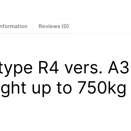
square
tube
straight
up
information
Reviews (0)
to
750kg
–
1730745
type R4 vers. A3
quantity
ight up to 750kg