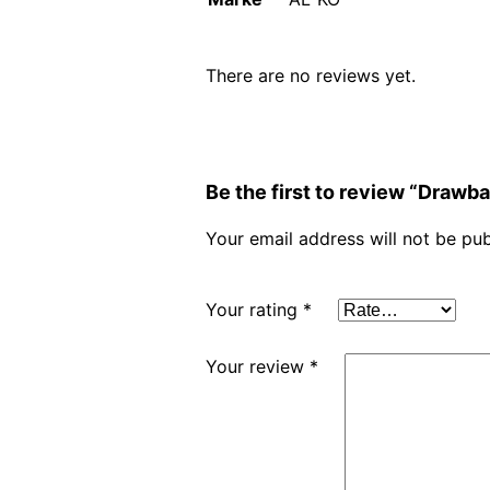
There are no reviews yet.
Be the first to review “Drawb
Your email address will not be pub
Your rating
*
Your review
*