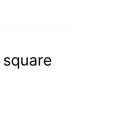
 square