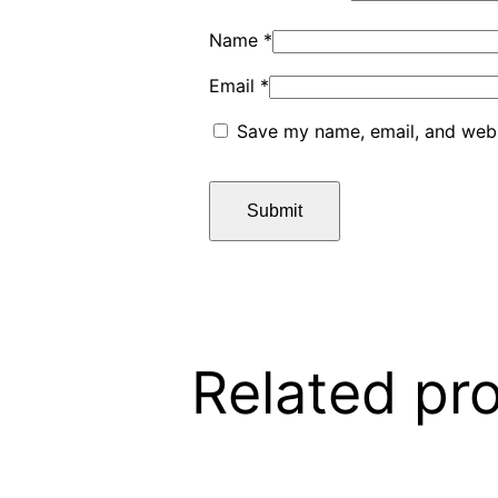
Name
*
Email
*
Save my name, email, and websi
Related pr