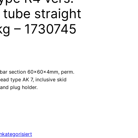
tube straight
kg – 1730745
bar section 60x60x4mm, perm.
ead type AK 7, inclusive skid
and plug holder.
nkategorisiert