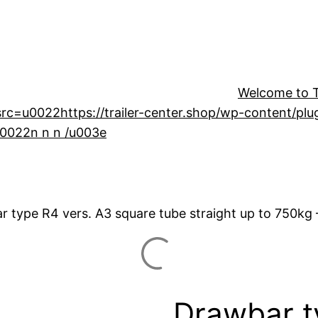
Welcome to Tr
=u0022https://trailer-center.shop/wp-content/plugin
u0022n n n /u003e
r type R4 vers. A3 square tube straight up to 750kg
Drawbar t