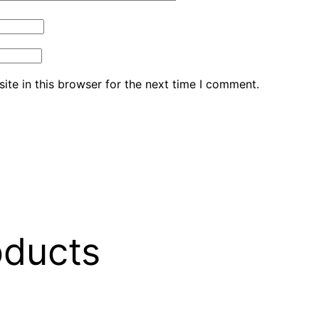
te in this browser for the next time I comment.
oducts