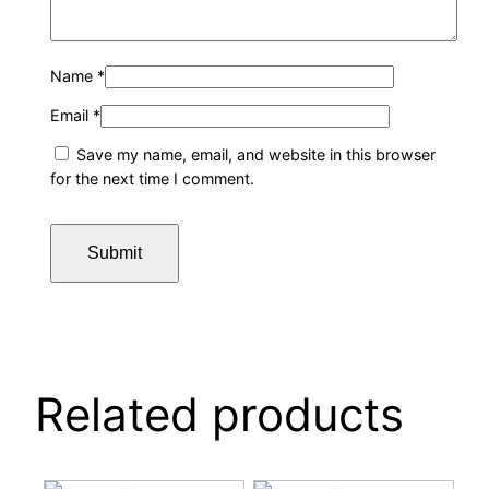
Name
*
Email
*
Save my name, email, and website in this browser
for the next time I comment.
Related products