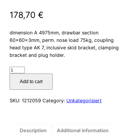
178,70
€
dimension A 4975mm, drawbar section
60x60x3mm, perm. nose load 75kg, coupling
head type AK 7, inclusive skid bracket, clamping
bracket and plug holder.
Drawbar
type
Add to cart
R4
vers.
A1
SKU:
1212059
Category:
Unkategorisiert
square
tube
straight
up
Description
Additional information