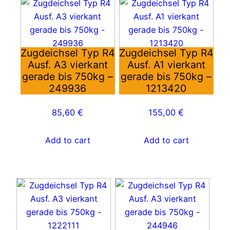
Zugdeichsel Typ R4
Zugdeichsel Typ R4
Ausf. A3 vierkant
Ausf. A1 vierkant
gerade bis 750kg –
gerade bis 750kg –
249936
1213420
85,60
€
155,00
€
Add to cart
Add to cart