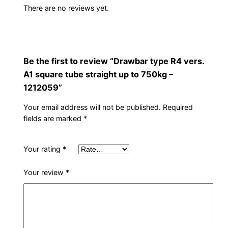
There are no reviews yet.
Be the first to review “Drawbar type R4 vers.
A1 square tube straight up to 750kg –
1212059”
Your email address will not be published.
Required
fields are marked
*
Your rating
*
Your review
*