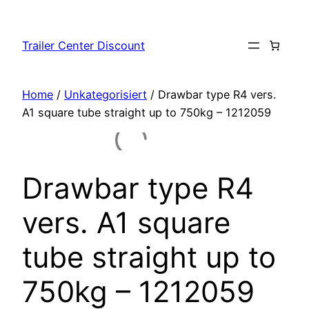
Skip
to
Trailer Center Discount
content
Home
/
Unkategorisiert
/ Drawbar type R4 vers.
A1 square tube straight up to 750kg – 1212059
Drawbar type R4
vers. A1 square
tube straight up to
750kg – 1212059