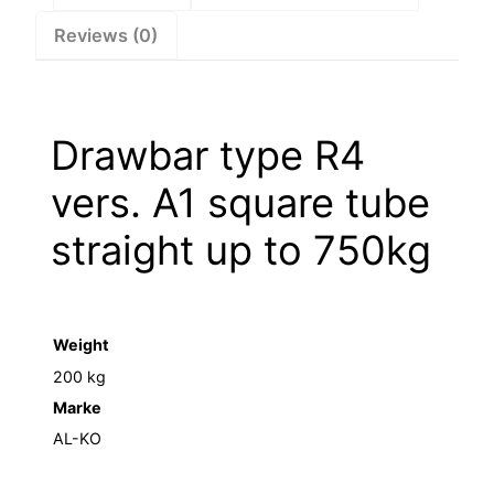
to
Reviews (0)
750kg
–
1212059
quantity
Drawbar type R4
vers. A1 square tube
straight up to 750kg
Weight
200 kg
Marke
AL-KO