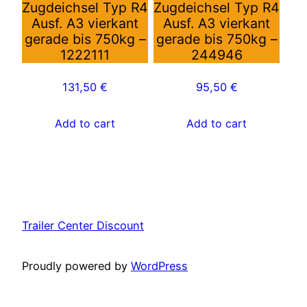
Zugdeichsel Typ R4
Zugdeichsel Typ R4
Ausf. A3 vierkant
Ausf. A3 vierkant
gerade bis 750kg –
gerade bis 750kg –
1222111
244946
131,50
€
95,50
€
Add to cart
Add to cart
Trailer Center Discount
Proudly powered by
WordPress