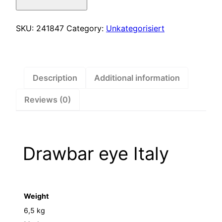
Italy
–
241847
SKU:
241847
Category:
Unkategorisiert
quantity
Description
Additional information
Reviews (0)
Drawbar eye Italy
Weight
6,5 kg