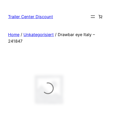
Skip
to
Trailer Center Discount
content
Home
/
Unkategorisiert
/ Drawbar eye Italy –
241847