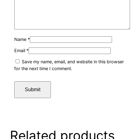
Name
*
Email
*
Save my name, email, and website in this browser
for the next time I comment.
Related products