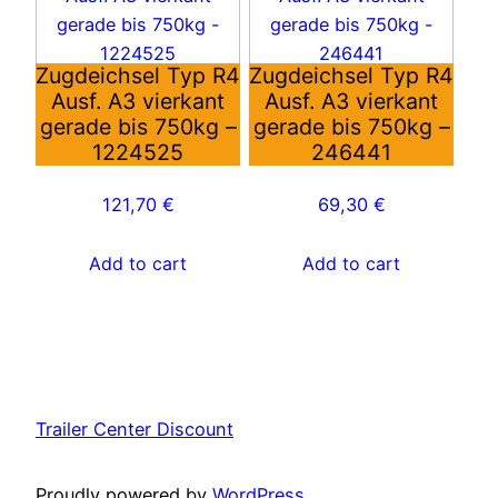
Zugdeichsel Typ R4
Zugdeichsel Typ R4
Ausf. A3 vierkant
Ausf. A3 vierkant
gerade bis 750kg –
gerade bis 750kg –
1224525
246441
121,70
€
69,30
€
Add to cart
Add to cart
Trailer Center Discount
Proudly powered by
WordPress