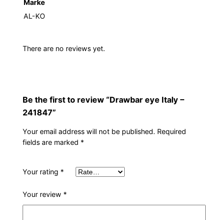
Marke
AL-KO
There are no reviews yet.
Be the first to review “Drawbar eye Italy –
241847”
Your email address will not be published.
Required
fields are marked
*
Your rating
*
Your review
*