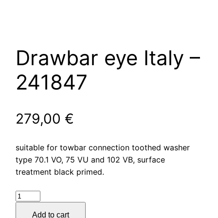
Drawbar eye Italy –
241847
279,00
€
suitable for towbar connection toothed washer
type 70.1 VO, 75 VU and 102 VB, surface
treatment black primed.
Drawbar
eye
Add to cart