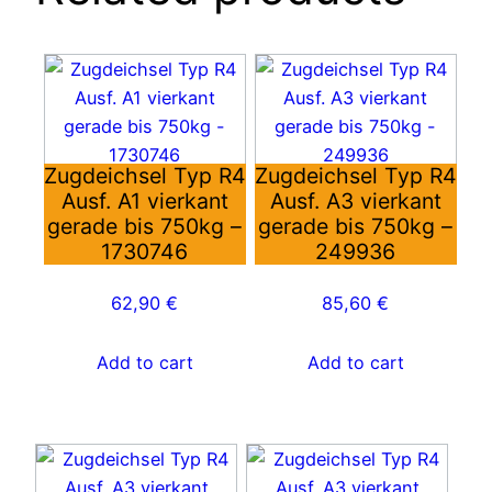
Zugdeichsel Typ R4
Zugdeichsel Typ R4
Ausf. A1 vierkant
Ausf. A3 vierkant
gerade bis 750kg –
gerade bis 750kg –
1730746
249936
62,90
€
85,60
€
Add to cart
Add to cart