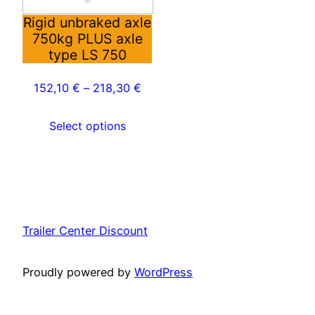
options
may
Rigid unbraked axle
750kg PLUS axle
be
type LS 750
chosen
on
152,10
€
–
218,30
€
the
product
Select options
page
Trailer Center Discount
Proudly powered by
WordPress