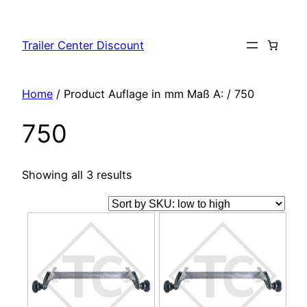
Skip
to
Trailer Center Discount
content
Home
/ Product Auflage in mm Maß A: / 750
750
Showing all 3 results
This
This
product
product
has
has
multiple
multiple
variants.
variants.