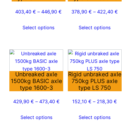
The
The
options
options
403,40
€
–
446,90
€
378,90
€
–
422,40
€
may
may
be
be
Select options
Select options
chosen
chosen
on
on
the
the
This
This
product
product
product
product
page
page
has
has
Unbreaked axle
Rigid unbraked axle
multiple
multiple
1500kg BASIC axle
750kg PLUS axle
variants.
variants.
type 1600-3
type LS 750
The
The
options
options
429,90
€
–
473,40
€
152,10
€
–
218,30
€
may
may
be
be
Select options
Select options
chosen
chosen
on
on