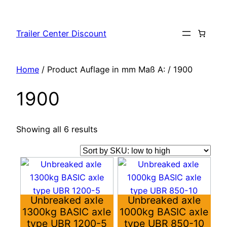
Skip
to
Trailer Center Discount
content
Home
/ Product Auflage in mm Maß A: / 1900
1900
Showing all 6 results
This
This
product
product
has
has
Unbreaked axle
Unbreaked axle
multiple
multiple
1300kg BASIC axle
1000kg BASIC axle
variants.
variants.
type UBR 1200-5
type UBR 850-10